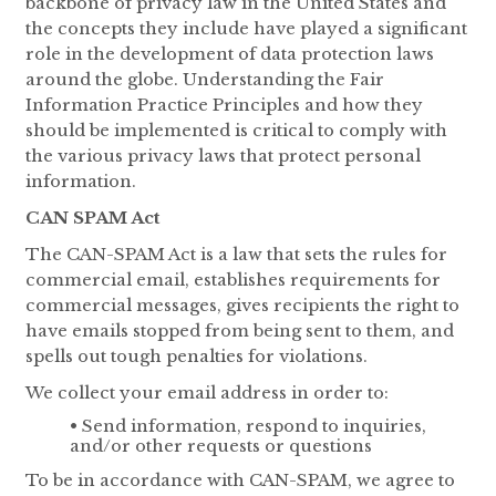
backbone of privacy law in the United States and
the concepts they include have played a significant
role in the development of data protection laws
around the globe. Understanding the Fair
Information Practice Principles and how they
should be implemented is critical to comply with
the various privacy laws that protect personal
information.
CAN SPAM Act
The CAN-SPAM Act is a law that sets the rules for
commercial email, establishes requirements for
commercial messages, gives recipients the right to
have emails stopped from being sent to them, and
spells out tough penalties for violations.
We collect your email address in order to:
• Send information, respond to inquiries,
and/or other requests or questions
To be in accordance with CAN-SPAM, we agree to