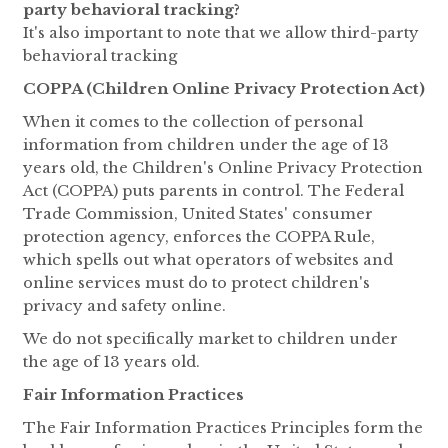
party behavioral tracking?
It's also important to note that we allow third-party
behavioral tracking
COPPA (Children Online Privacy Protection Act)
When it comes to the collection of personal
information from children under the age of 13
years old, the Children's Online Privacy Protection
Act (COPPA) puts parents in control. The Federal
Trade Commission, United States' consumer
protection agency, enforces the COPPA Rule,
which spells out what operators of websites and
online services must do to protect children's
privacy and safety online.
We do not specifically market to children under
the age of 13 years old.
Fair Information Practices
The Fair Information Practices Principles form the