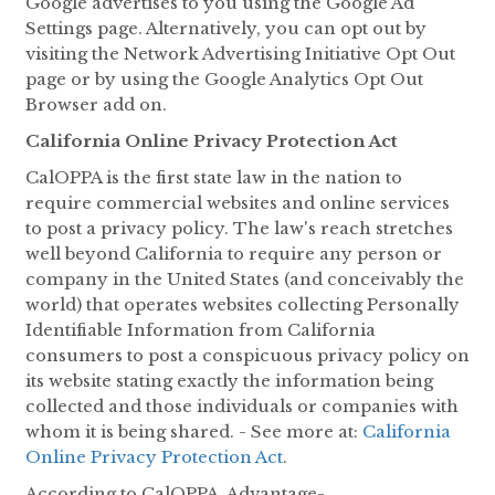
Google advertises to you using the Google Ad
Settings page. Alternatively, you can opt out by
visiting the Network Advertising Initiative Opt Out
page or by using the Google Analytics Opt Out
Browser add on.
California Online Privacy Protection Act
CalOPPA is the first state law in the nation to
require commercial websites and online services
to post a privacy policy. The law's reach stretches
well beyond California to require any person or
company in the United States (and conceivably the
world) that operates websites collecting Personally
Identifiable Information from California
consumers to post a conspicuous privacy policy on
its website stating exactly the information being
collected and those individuals or companies with
whom it is being shared. - See more at:
California
Online Privacy Protection Act
.
According to CalOPPA, Advantage-