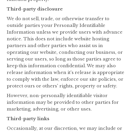
Third-party disclosure
We do not sell, trade, or otherwise transfer to
outside parties your Personally Identifiable
Information unless we provide users with advance
notice. This does not include website hosting
partners and other parties who assist us in
operating our website, conducting our business, or
serving our users, so long as those parties agree to
keep this information confidential. We may also
release information when it's release is appropriate
to comply with the law, enforce our site policies, or
protect ours or others' rights, property or safety.
However, non-personally identifiable visitor
information may be provided to other parties for
marketing, advertising, or other uses.
Third-party links
Occasionally, at our discretion, we may include or