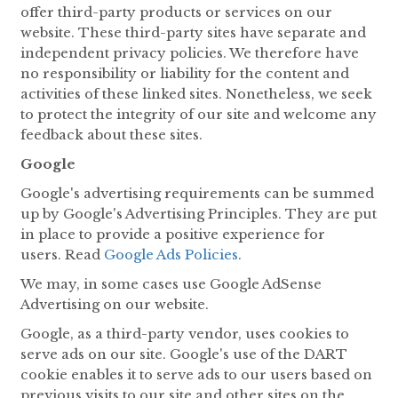
offer third-party products or services on our
website. These third-party sites have separate and
independent privacy policies. We therefore have
no responsibility or liability for the content and
activities of these linked sites. Nonetheless, we seek
to protect the integrity of our site and welcome any
feedback about these sites.
Google
Google's advertising requirements can be summed
up by Google's Advertising Principles. They are put
in place to provide a positive experience for
users. Read
Google Ads Policies
.
We may, in some cases use Google AdSense
Advertising on our website.
Google, as a third-party vendor, uses cookies to
serve ads on our site. Google's use of the DART
cookie enables it to serve ads to our users based on
previous visits to our site and other sites on the