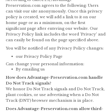
Preservation.com agrees to the following: Users
can visit our site anonymously. Once this privacy
policy is created, we will add a link to it on our
home page or as a minimum, on the first
significant page after entering our website. Our
Privacy Policy link includes the word 'Privacy' and
can easily be found on the page specified above.
You will be notified of any Privacy Policy changes:
our Privacy Policy Page
Can change your personal information:
By emailing us
How does Advantage-Preservation.com handle
Do Not Track signals?
We honor Do Not Track signals and Do Not Track,
plant cookies, or use advertising when a Do Not
Track (DNT) browser mechanism is in place.
Does Advantage-Preservation.com allow third-