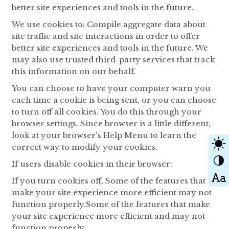
better site experiences and tools in the future.
We use cookies to: Compile aggregate data about
site traffic and site interactions in order to offer
better site experiences and tools in the future. We
may also use trusted third-party services that track
this information on our behalf.
You can choose to have your computer warn you
each time a cookie is being sent, or you can choose
to turn off all cookies. You do this through your
browser settings. Since browser is a little different,
look at your browser's Help Menu to learn the
correct way to modify your cookies.
If users disable cookies in their browser:
If you turn cookies off, Some of the features that
make your site experience more efficient may not
function properly.Some of the features that make
your site experience more efficient and may not
function properly.