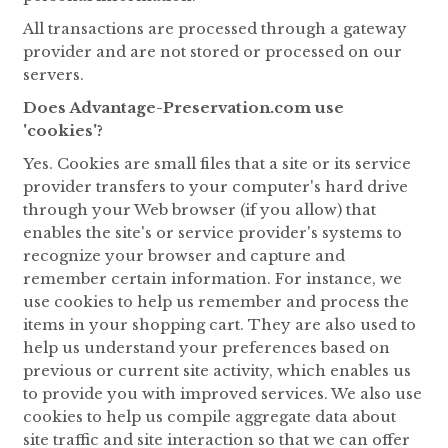
All transactions are processed through a gateway
provider and are not stored or processed on our
servers.
Does Advantage-Preservation.com use
'cookies'?
Yes. Cookies are small files that a site or its service
provider transfers to your computer's hard drive
through your Web browser (if you allow) that
enables the site's or service provider's systems to
recognize your browser and capture and
remember certain information. For instance, we
use cookies to help us remember and process the
items in your shopping cart. They are also used to
help us understand your preferences based on
previous or current site activity, which enables us
to provide you with improved services. We also use
cookies to help us compile aggregate data about
site traffic and site interaction so that we can offer