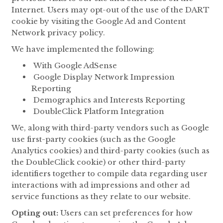
Internet. Users may opt-out of the use of the DART
cookie by visiting the Google Ad and Content
Network privacy policy.
We have implemented the following:
With Google AdSense
Google Display Network Impression
Reporting
Demographics and Interests Reporting
DoubleClick Platform Integration
We, along with third-party vendors such as Google
use first-party cookies (such as the Google
Analytics cookies) and third-party cookies (such as
the DoubleClick cookie) or other third-party
identifiers together to compile data regarding user
interactions with ad impressions and other ad
service functions as they relate to our website.
Opting out:
Users can set preferences for how