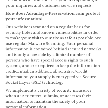
your inquiries and customer service requests.
How does Advantage-Preservation.com protect
your information?
Our website is scanned on a regular basis for
security holes and known vulnerabilities in order
to make your visit to our site as safe as possible. We
use regular Malware Scanning. Your personal
information is contained behind secured networks
and is only accessible by a limited number of
persons who have special access rights to such
systems, and are required to keep the information
confidential. In addition, all sensitive/credit
information you supply is encrypted via Secure
Socket Layer (SSL) technology.
We implement a variety of security measures
when a user enters, submits, or accesses their
information to maintain the safety of your
personal information.