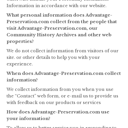
Information in accordance with our website.
What personal information does Advantage-
Preservation.com collect from the people that
visit Advantage-Preservation.com, our
Community History Archives and other web
properties?
We do not collect information from visitors of our
site. or other details to help you with your
experience.
When does Advantage-Preservation.com collect
information?
We collect information from you when you use
the “Contact” web form, or e-mail us to provide us
with feedback on our products or services
How does Advantage-Preservation.com use
your information?
To allow us to better service you in responding to