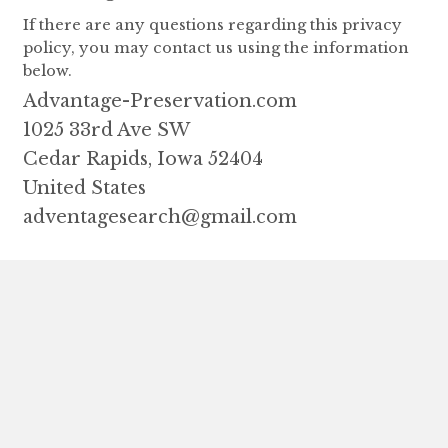
If there are any questions regarding this privacy
policy, you may contact us using the information
below.
Advantage-Preservation.com
1025 33rd Ave SW
Cedar Rapids, Iowa 52404
United States
adventagesearch@gmail.com