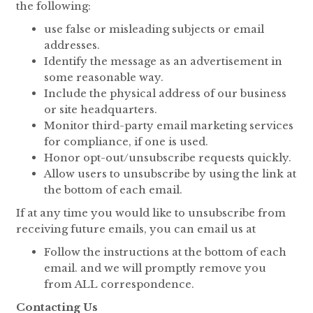
the following:
use false or misleading subjects or email
addresses.
Identify the message as an advertisement in
some reasonable way.
Include the physical address of our business
or site headquarters.
Monitor third-party email marketing services
for compliance, if one is used.
Honor opt-out/unsubscribe requests quickly.
Allow users to unsubscribe by using the link at
the bottom of each email.
If at any time you would like to unsubscribe from
receiving future emails, you can email us at
Follow the instructions at the bottom of each
email. and we will promptly remove you
from ALL correspondence.
Contacting Us