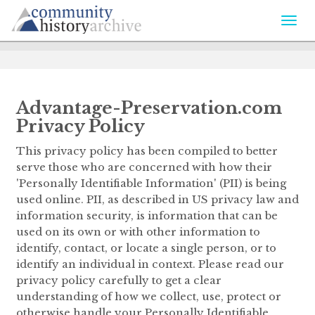
Togg
navi
Advantage-Preservation.com
Privacy Policy
This privacy policy has been compiled to better
serve those who are concerned with how their
'Personally Identifiable Information' (PII) is being
used online. PII, as described in US privacy law and
information security, is information that can be
used on its own or with other information to
identify, contact, or locate a single person, or to
identify an individual in context. Please read our
privacy policy carefully to get a clear
understanding of how we collect, use, protect or
otherwise handle your Personally Identifiable